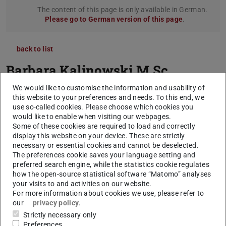
The content of this page is only available in German.
Please go to German version of this page
.
back to list
Barbara Kalinowski
M.Sc.
We would like to customise the information and usability of
this website to your preferences and needs. To this end, we
use so-called cookies. Please choose which cookies you
would like to enable when visiting our webpages.
Some of these cookies are required to load and correctly
display this website on your device. These are strictly
necessary or essential cookies and cannot be deselected.
The preferences cookie saves your language setting and
preferred search engine, while the statistics cookie regulates
how the open-source statistical software “Matomo” analyses
your visits to and activities on our website.
For more information about cookies we use, please refer to
our
privacy policy
.
Strictly necessary only
Preferences