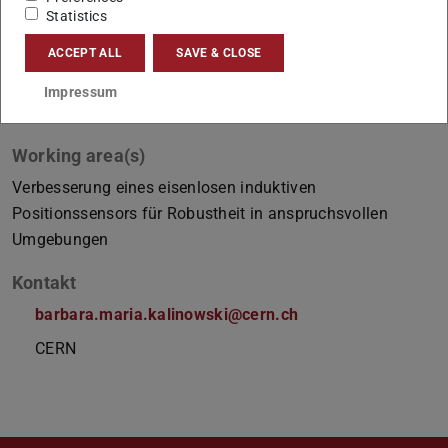
Statistics
ACCEPT ALL
SAVE & CLOSE
Impressum
Working area(s)
Verbesserung eines eisenlosen induktiven
Positionssensors für Robustheit in anspruchsvollen
Umgebungen
Kontakt
barbara.maria.kalinowski@cern.ch
CERN