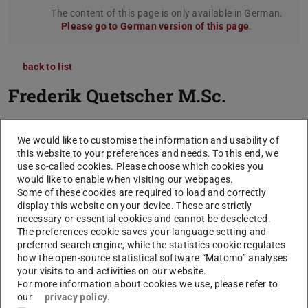
The content of this page is only available in German.
Please go to German version of this page
.
back to list
Frederik Quetscher
M.Sc.
We would like to customise the information and usability of
this website to your preferences and needs. To this end, we
use so-called cookies. Please choose which cookies you
would like to enable when visiting our webpages.
Some of these cookies are required to load and correctly
display this website on your device. These are strictly
necessary or essential cookies and cannot be deselected.
The preferences cookie saves your language setting and
preferred search engine, while the statistics cookie regulates
how the open-source statistical software “Matomo” analyses
your visits to and activities on our website.
For more information about cookies we use, please refer to
our
privacy policy
.