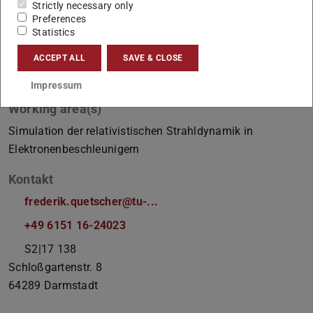
Strictly necessary only
Preferences
Statistics
ACCEPT ALL
SAVE & CLOSE
Impressum
Working area(s)
Simulation der relativistischen Strahldynamik in
Elektronenbeschleunigern
Kontakt
frederik.quetscher@tu-...
+49 6151 16-24023
S2|17 138
Schloßgartenstr. 8
64289
Darmstadt