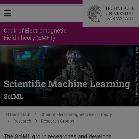
Open menu
Chair of Electromagnetic
Field Theory (EMFT)
P
i
c
t
u
r
e
:
p
i
x
a
b
a
y
.
c
o
m
,
C
o
m
p
u
t
e
r
i
z
Scientific Machine Learning
SciML
e
r
You are here:
TU Darmstadt
Chair of Electromagnetic Field Theory
Research
Research Groups
The SciML group researches and develops